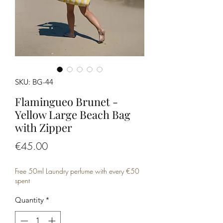
SKU: BG-44
Flamingueo Brunet -
Yellow Large Beach Bag
with Zipper
Price
€45.00
Free 50ml Laundry perfume with every €50
spent
Quantity
*