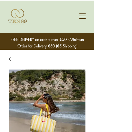
FREE DELIVERY on orders over €50 - Minimum
Order for Delivery €30 (€5 Shipping)