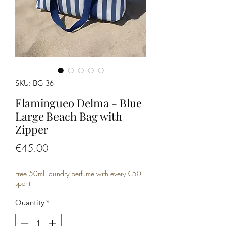
SKU: BG-36
Flamingueo Delma - Blue
Large Beach Bag with
Zipper
Price
€45.00
Free 50ml Laundry perfume with every €50
spent
Quantity
*