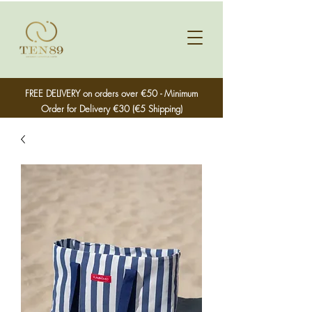
FREE DELIVERY on orders over €50 - Minimum
Order for Delivery €30 (€5 Shipping)