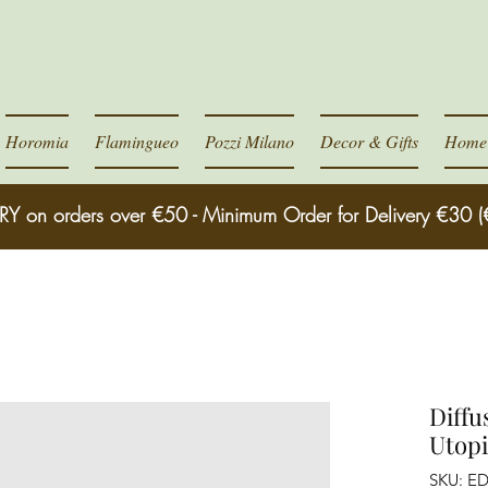
Horomia
Flamingueo
Pozzi Milano
Decor & Gifts
Home 
RY on orders over €50 - Minimum Order for Delivery €30 (
Diffu
Utopi
SKU: E