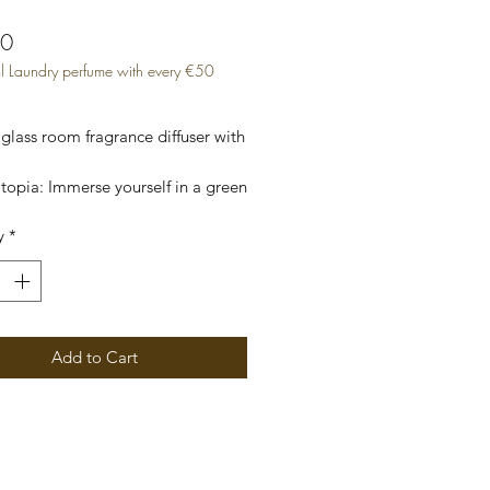
Price
00
l Laundry perfume with every €50
glass room fragrance diffuser with 
opia: Immerse yourself in a green 
with its citrus scents.

y
*
gift box.
Add to Cart