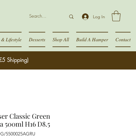
Log In
& Lifestyle
Desserts
Shop All
Build A Hamper
Contact
€5 Shipping)
ser Classic Green
a 500ml H16 D8.5
DG/5500025AGRU