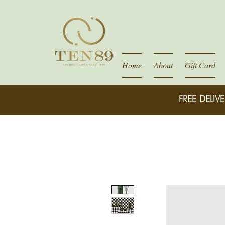
Home
About
Gift Card
FREE DELIVE