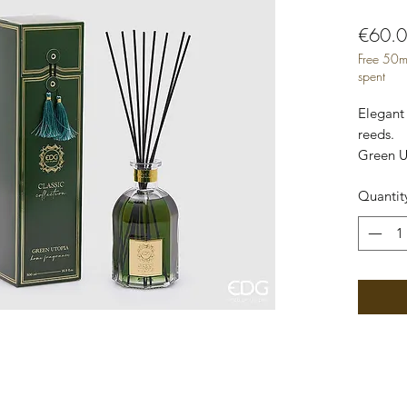
€60.
Free 50m
spent
Elegant 
reeds.

Green Ut
paradise 
Quantit
Elegant 