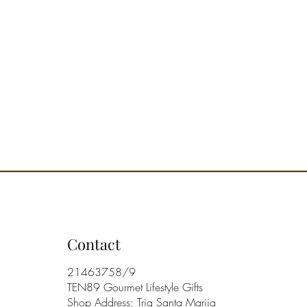
Contact
21463758/9
TEN89 Gourmet Lifestyle Gifts
Shop Address: Triq Santa Marija