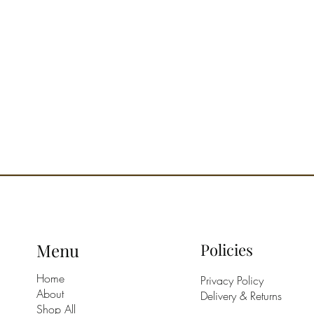
Menu
Policies
Home
Privacy Policy
About
Delivery & Returns
Shop All