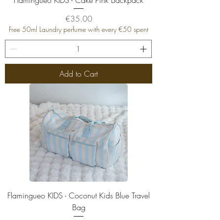
Price
€35.00
Free 50ml Laundry perfume with every €50 spent
Add to Cart
Flamingueo KIDS - Coconut Kids Blue Travel
Bag