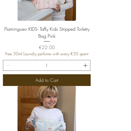
Flamingueo KIDS- Taffy Kids Stripped Toiletry
Bag Pink
Price
€22.00
Free 50ml Laundry perfume with every €50 spent
Add to Cart