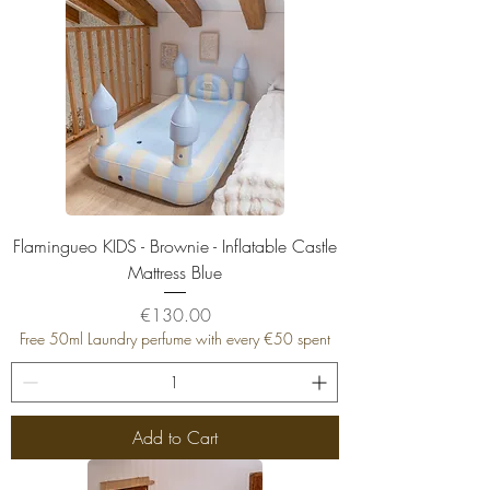
Flamingueo KIDS - Brownie - Inflatable Castle
Mattress Blue
Price
€130.00
Free 50ml Laundry perfume with every €50 spent
Add to Cart