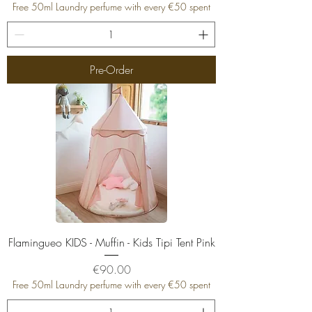
Free 50ml Laundry perfume with every €50 spent
Pre-Order
Flamingueo KIDS - Muffin - Kids Tipi Tent Pink
Price
€90.00
Free 50ml Laundry perfume with every €50 spent