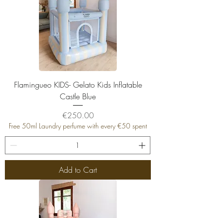
Flamingueo KIDS- Gelato Kids Inflatable
Castle Blue
Price
€250.00
Free 50ml Laundry perfume with every €50 spent
Add to Cart