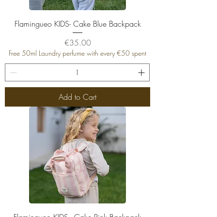
Flamingueo KIDS- Cake Blue Backpack
Price
€35.00
Free 50ml Laundry perfume with every €50 spent
Add to Cart
Flamingueo KIDS - Cake Pink Backpack