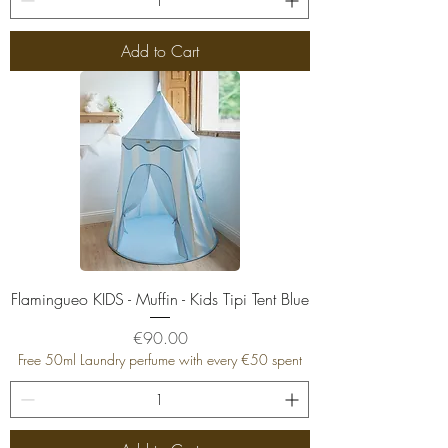
Add to Cart
Flamingueo KIDS - Muffin - Kids Tipi Tent Blue
Price
€90.00
Free 50ml Laundry perfume with every €50 spent