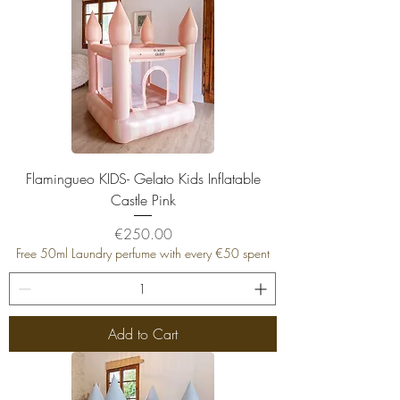
Flamingueo KIDS- Gelato Kids Inflatable
Castle Pink
Price
€250.00
Free 50ml Laundry perfume with every €50 spent
Add to Cart