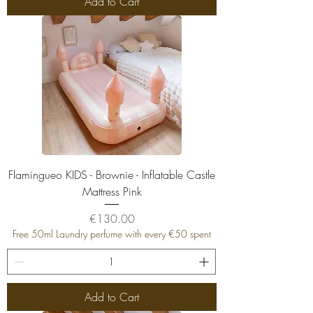
Add to Cart
Flamingueo KIDS - Brownie - Inflatable Castle
Mattress Pink
Price
€130.00
Free 50ml Laundry perfume with every €50 spent
Add to Cart