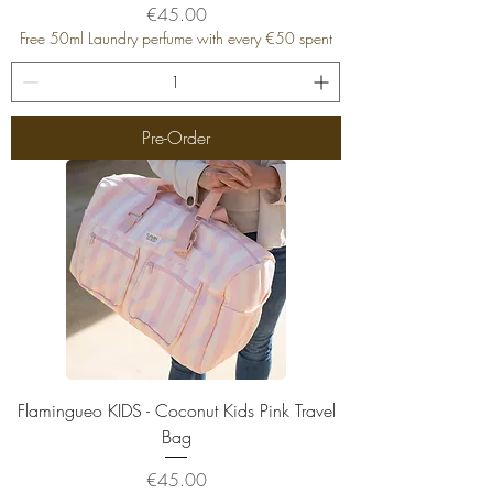
Price
€45.00
Free 50ml Laundry perfume with every €50 spent
Pre-Order
Flamingueo KIDS - Coconut Kids Pink Travel
Bag
Price
€45.00