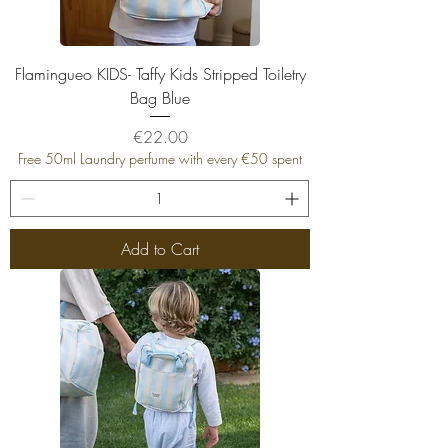
Flamingueo KIDS- Taffy Kids Stripped Toiletry
Bag Blue
Price
€22.00
Free 50ml Laundry perfume with every €50 spent
Add to Cart