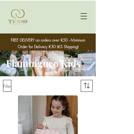
FREE DELIVERY on orders over €50 - Minimum
Order for Delivery €30 (€5 Shipping)
Flamingueo Kids
Filter