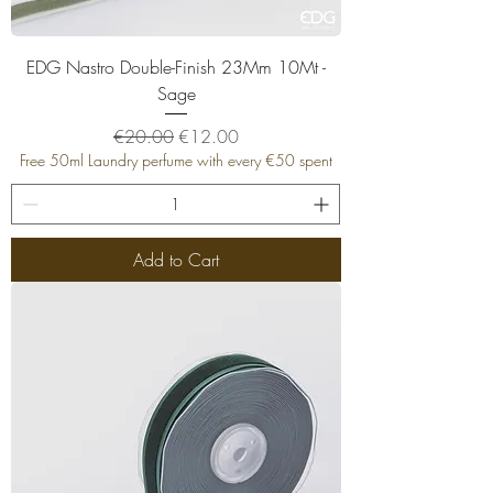
EDG Nastro Double-Finish 23Mm 10Mt -
Sage
Regular Price
Sale Price
€20.00
€12.00
Free 50ml Laundry perfume with every €50 spent
Add to Cart