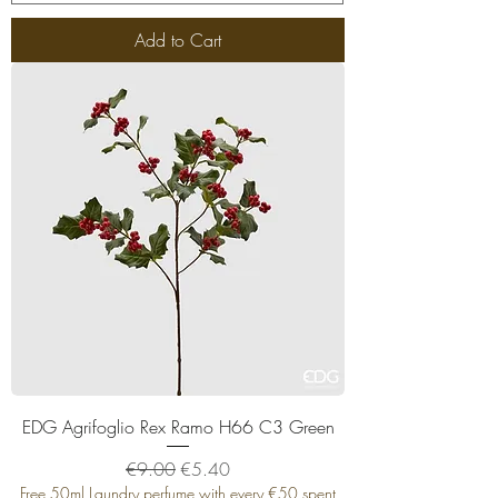
Add to Cart
EDG Agrifoglio Rex Ramo H66 C3 Green
Regular Price
Sale Price
€9.00
€5.40
Free 50ml Laundry perfume with every €50 spent