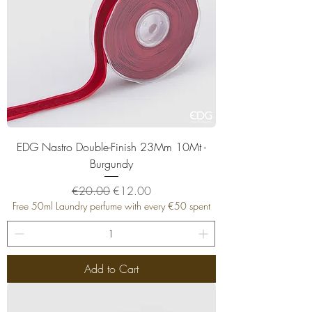
EDG Nastro Double-Finish 23Mm 10Mt -
Burgundy
Regular Price
Sale Price
€20.00
€12.00
Free 50ml Laundry perfume with every €50 spent
Add to Cart