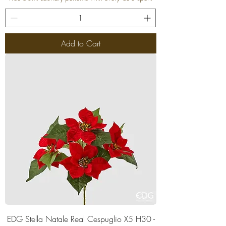
Add to Cart
EDG Stella Natale Real Cespuglio X5 H30 -