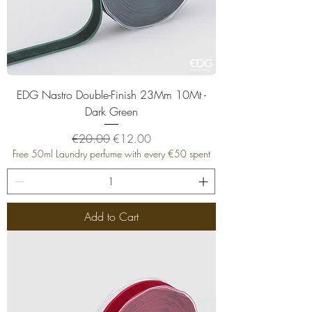
EDG Nastro Double-Finish 23Mm 10Mt -
Dark Green
Regular Price
Sale Price
€20.00
€12.00
Free 50ml Laundry perfume with every €50 spent
Add to Cart