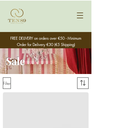
FREE DELIVERY on orders over €50 - Minimum
Order for Delivery €30 (€5 Shipping)
Sale
Filter