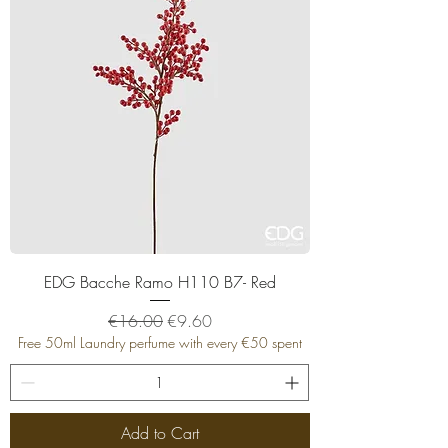
EDG Bacche Ramo H110 B7- Red
Regular Price
Sale Price
€16.00
€9.60
Free 50ml Laundry perfume with every €50 spent
Add to Cart