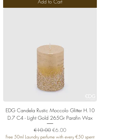
Add to Cart
EDG Candela Rustic Moccolo Glitter H.10
D.7 C4 - Light Gold 265Gr Parafin Wax
Regular Price
Sale Price
€10.00
€6.00
Free 50ml Laundry perfume with every €50 spent