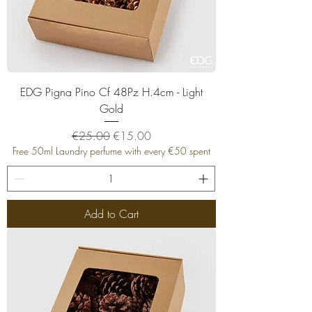
EDG Pigna Pino Cf 48Pz H.4cm - Light
Gold
Regular Price
Sale Price
€25.00
€15.00
Free 50ml Laundry perfume with every €50 spent
Add to Cart