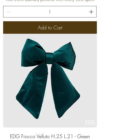
Add to Cart
EDG Fiocco Velluto H.25 L.21 - Green