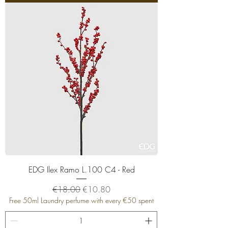
EDG Ilex Ramo L.100 C4 - Red
Regular Price
Sale Price
€18.00
€10.80
Free 50ml Laundry perfume with every €50 spent