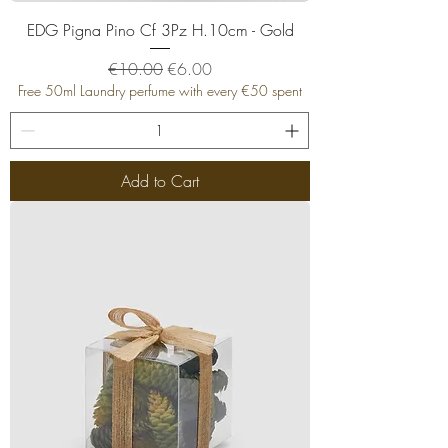
EDG Pigna Pino Cf 3Pz H.10cm - Gold
Regular Price
Sale Price
€10.00
€6.00
Free 50ml Laundry perfume with every €50 spent
Add to Cart