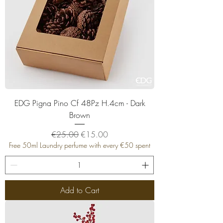
EDG Pigna Pino Cf 48Pz H.4cm - Dark
Brown
Regular Price
Sale Price
€25.00
€15.00
Free 50ml Laundry perfume with every €50 spent
Add to Cart