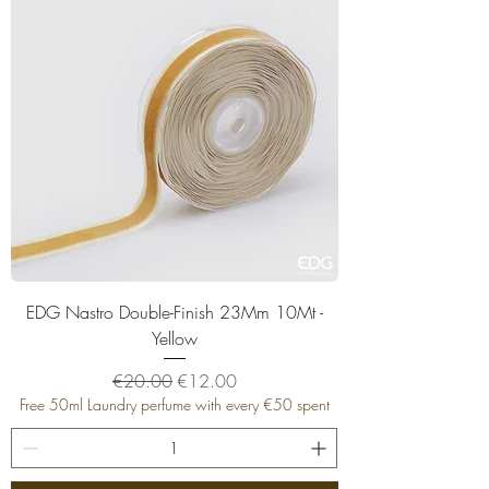
EDG Nastro Double-Finish 23Mm 10Mt -
Yellow
Regular Price
Sale Price
€20.00
€12.00
Free 50ml Laundry perfume with every €50 spent