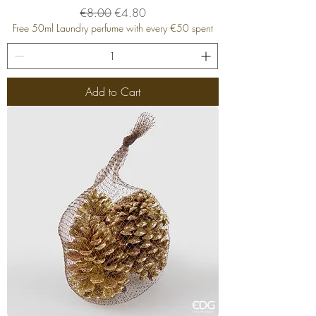
Regular Price
Sale Price
€8.00
€4.80
Free 50ml Laundry perfume with every €50 spent
Add to Cart