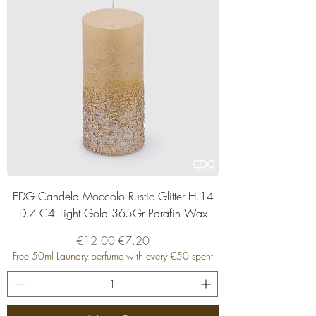
EDG Candela Moccolo Rustic Glitter H.14
D.7 C4 -Light Gold 365Gr Parafin Wax
Regular Price
Sale Price
€12.00
€7.20
Free 50ml Laundry perfume with every €50 spent