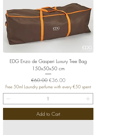
EDG Enzo de Gasperi Luxury Tree Bag
150x50x50 cm
Regular Price
Sale Price
€60.00
€36.00
Free 50ml Laundry perfume with every €50 spent
Add to Cart