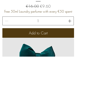
Regular Price
Sale Price
€16.00
€9.60
Free 50ml Laundry perfume with every €50 spent
Add to Cart