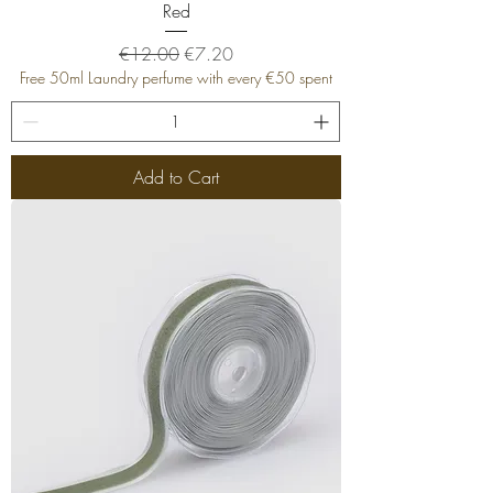
Red
Regular Price
Sale Price
€12.00
€7.20
Free 50ml Laundry perfume with every €50 spent
Add to Cart