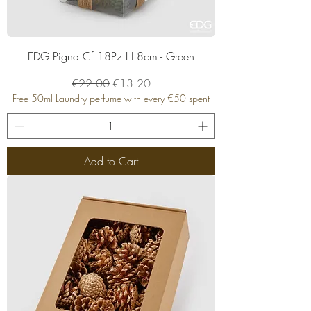
EDG Pigna Cf 18Pz H.8cm - Green
Regular Price
Sale Price
€22.00
€13.20
Free 50ml Laundry perfume with every €50 spent
Add to Cart