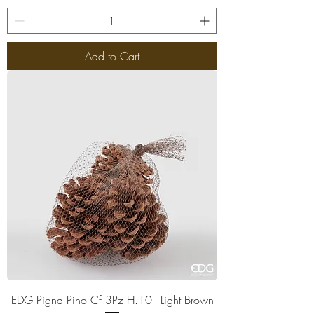
Add to Cart
EDG Pigna Pino Cf 3Pz H.10 - Light Brown