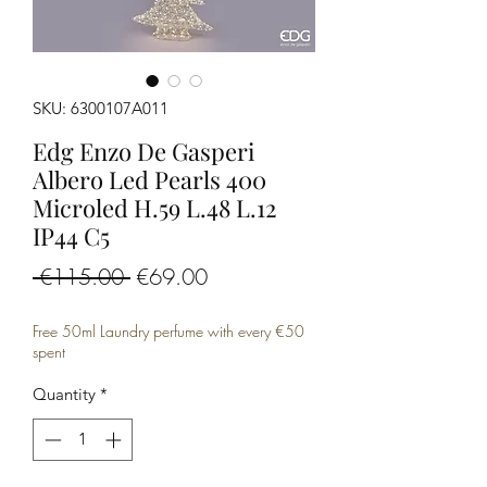
SKU: 6300107A011
Edg Enzo De Gasperi
Albero Led Pearls 400
Microled H.59 L.48 L.12
IP44 C5
Regular
Sale
 €115.00 
€69.00
Price
Price
Free 50ml Laundry perfume with every €50
spent
Quantity
*