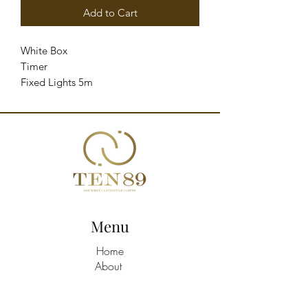
Add to Cart
White Box 

Timer 

Fixed Lights 5m 

Cable 4.5V 6W 

Metal - Light Gold
Menu
Home
About
Shop All
Build A Hamper