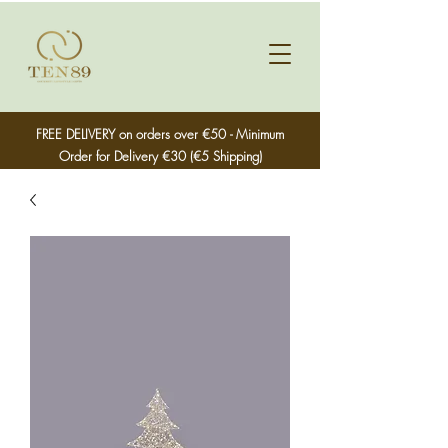
FREE DELIVERY on orders over €50 - Minimum
Order for Delivery €30 (€5 Shipping)