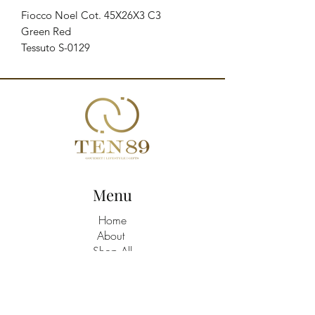
Fiocco Noel Cot. 45X26X3 C3

Green Red

Tessuto S-0129
Menu
Home
About
Shop All
Build A Hamper
Contact