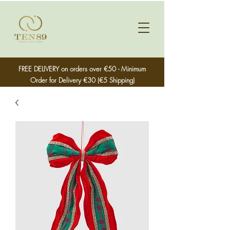
FREE DELIVERY on orders over €50 - Minimum
Order for Delivery €30 (€5 Shipping)