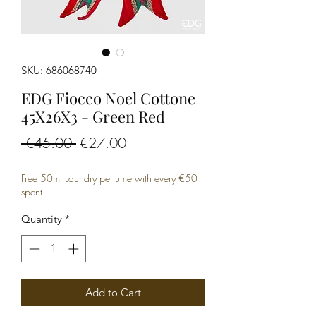
SKU: 686068740
EDG Fiocco Noel Cottone
45X26X3 - Green Red
Regular
Sale
 €45.00 
€27.00
Price
Price
Free 50ml Laundry perfume with every €50
spent
Quantity
*
Add to Cart