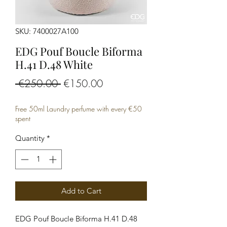
SKU: 7400027A100
EDG Pouf Boucle Biforma
H.41 D.48 White
Regular
Sale
 €250.00 
€150.00
Price
Price
Free 50ml Laundry perfume with every €50
spent
Quantity
*
Add to Cart
EDG Pouf Boucle Biforma H.41 D.48 