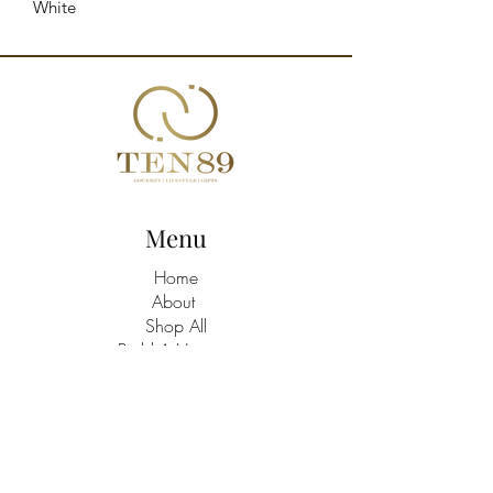
White
Menu
Home
About
Shop All
Build A Hamper
Contact
21463758
/9
TEN89 Gourmet Lifestyle Gifts Shop
Address: Triq Santa Marija C/W Batu,