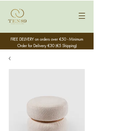
FREE DELIVERY on orders over €50 - Minimum
Order for Delivery €30 (€5 Shipping)