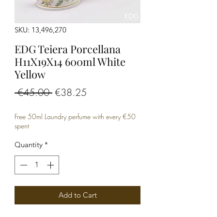
SKU: 13,496,270
EDG Teiera Porcellana
H11X19X14 600ml White
Yellow
Regular
Sale
 €45.00 
€38.25
Price
Price
Free 50ml Laundry perfume with every €50
spent
Quantity
*
Add to Cart