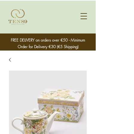
FREE DELIVERY on orders over €50 - Minimum
Order for Delivery €30 (€5 Shipping)