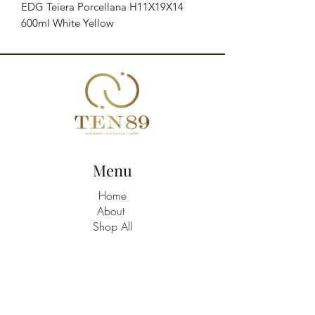
EDG Teiera Porcellana H11X19X14 
600ml White Yellow
Menu
Home
About
Shop All
Build A Hamper
Contact
21463758
/9
TEN89 Gourmet Lifestyle Gifts Shop