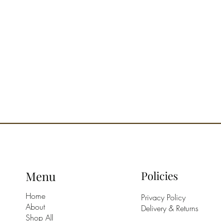
Menu
Policies
Home
Privacy Policy
About
Delivery & Returns
Shop All