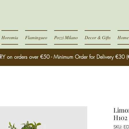
Horomia
Flamingueo
Pozzi Milano
Decor & Gifts
Home 
RY on orders over €50 - Minimum Order for Delivery €30 (
Limo
H102
SKU: E