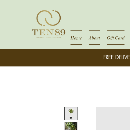
Home
About
Gift Card
FREE DELIVE