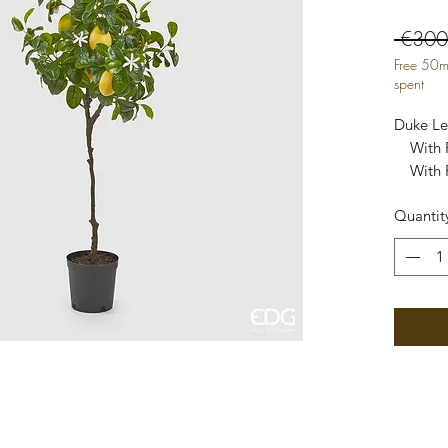
 €300
Free 50m
spent
Duke Lem
    With Fruit

    With PVC vase

    Height 102 cm

Quantit
    Co