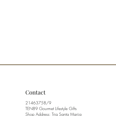
Contact
21463758/9
TEN89 Gourmet Lifestyle Gifts
Shop Address: Triq Santa Marija