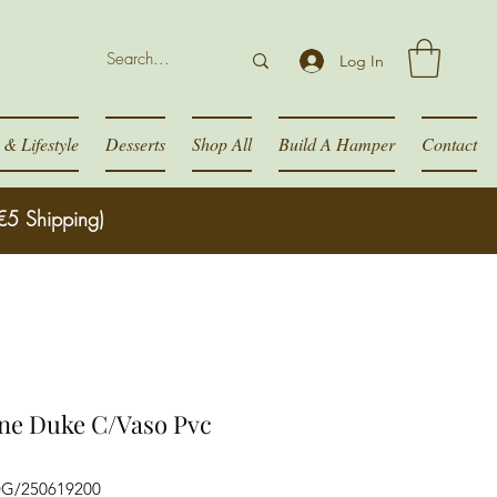
Log In
& Lifestyle
Desserts
Shop All
Build A Hamper
Contact
€5 Shipping)
ne Duke C/Vaso Pvc
DG/250619200