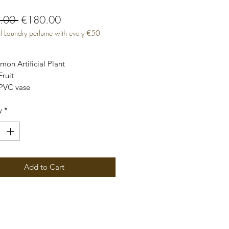
Regular
Sale
.00 
€180.00
l Laundry perfume with every €50
Price
Price
on Artificial Plant

y
*
lor Green Yellow
Add to Cart