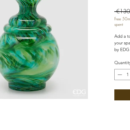
 €130
Free 50m
spent
Add a t
your sp
by EDG 
high-qua
Quantit
its inte
shape, m
standal
containe
branche
Macula 
Diamete
Waterpr
with Lo