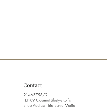
Contact
21463758/9
TEN89 Gourmet Lifestyle Gifts
Shop Address: Triq Santa Marija