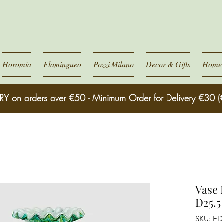
Horomia
Flamingueo
Pozzi Milano
Decor & Gifts
Home 
RY on orders over €50 - Minimum Order for Delivery €30 (
Vase 
D25.5
SKU: E