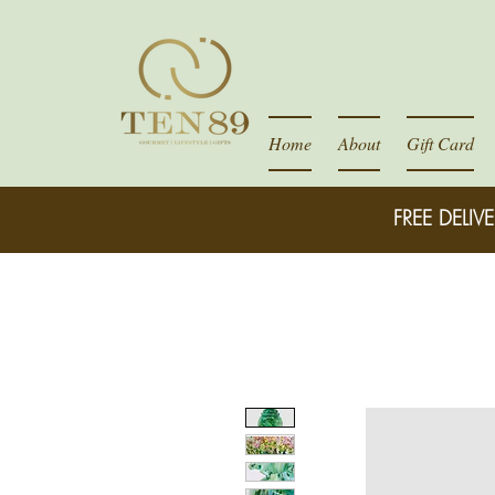
Home
About
Gift Card
FREE DELIVE