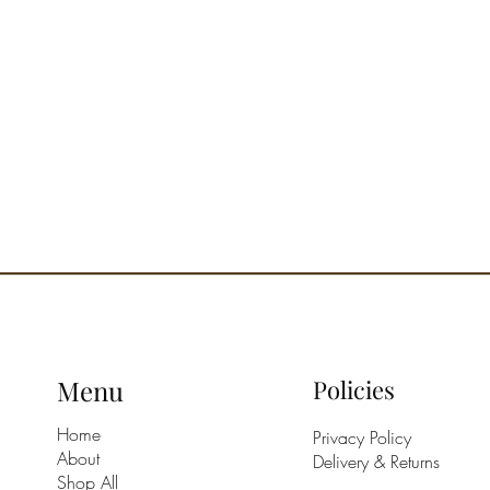
Menu
Policies
Home
Privacy Policy
About
Delivery & Returns
Shop All