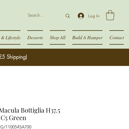
Log In
& Lifestyle
Desserts
Shop All
Build A Hamper
Contact
€5 Shipping)
Macula Bottiglia H37.5
 C5 Green
DG/1100545A700