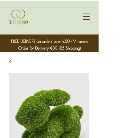
FREE DELIVERY on orders over €50 - Minimum
Order for Delivery €30 (€5 Shipping)