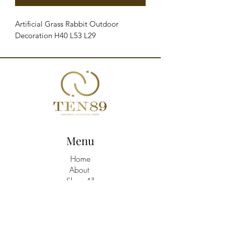
Artificial Grass Rabbit Outdoor 
Decoration H40 L53 L29
Menu
Home
About
Shop All
Build A Hamper
Contact