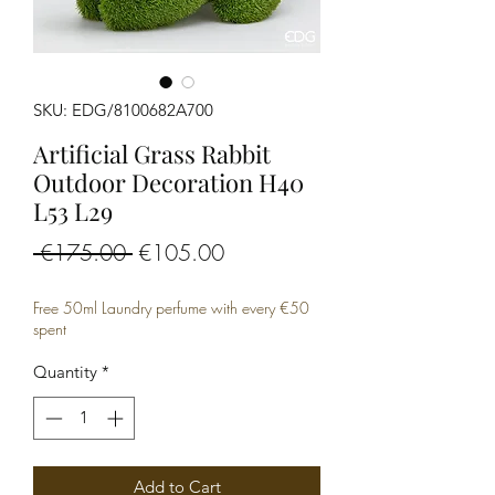
SKU: EDG/8100682A700
Artificial Grass Rabbit
Outdoor Decoration H40
L53 L29
Regular
Sale
 €175.00 
€105.00
Price
Price
Free 50ml Laundry perfume with every €50
spent
Quantity
*
Add to Cart