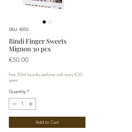
SKU: 4055
Bindi Finger Sweets
Mignon 30 pcs
Price
€50.00
Free 50ml Laundry perfume with every €50
spent
Quantity
*
Add to Cart