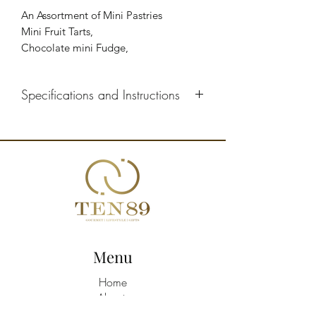
An Assortment of Mini Pastries
Mini Fruit Tarts,
Chocolate mini Fudge,
Mini Tiramisu,
Mini Eclairs with Chocolate,
Specifications and Instructions
Mini Eclairs with Cream,
Mini baked cheesecake
Defrosting: 2 hours in the refrigerator
Storage: 2 days in the refrigerator
Menu
Home
About
Shop All