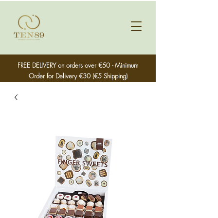
FREE DELIVERY on orders over €50 - Minimum
Order for Delivery €30 (€5 Shipping)