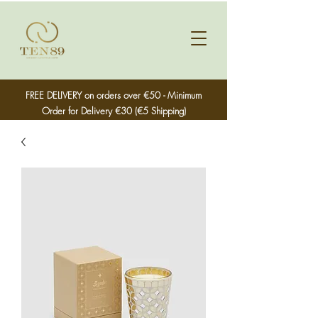
FREE DELIVERY on orders over €50 - Minimum
Order for Delivery €30 (€5 Shipping)