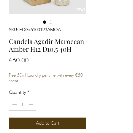
SKU: EDG/6100193AMOA
Candela Agadir Maroccan
Amber H12 D10.5 40H
Price
€60.00
Free 50ml Laundry perfume with every €50
spent
Quantity
*
Add to Cart