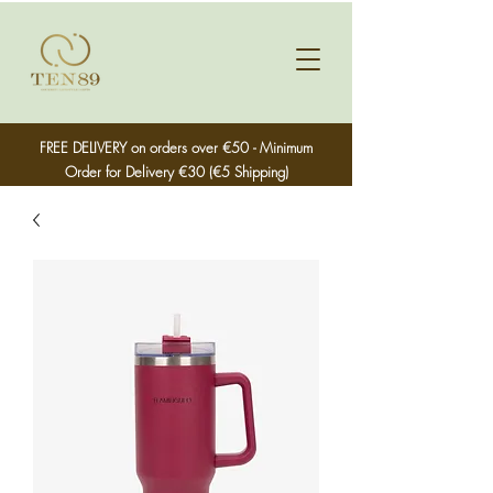
FREE DELIVERY on orders over €50 - Minimum
Order for Delivery €30 (€5 Shipping)