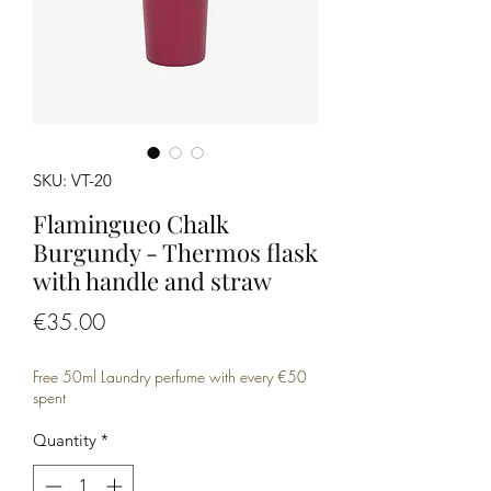
SKU: VT-20
Flamingueo Chalk
Burgundy - Thermos flask
with handle and straw
Price
€35.00
Free 50ml Laundry perfume with every €50
spent
Quantity
*