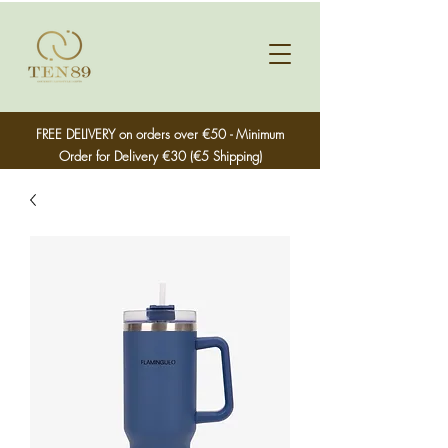
FREE DELIVERY on orders over €50 - Minimum
Order for Delivery €30 (€5 Shipping)