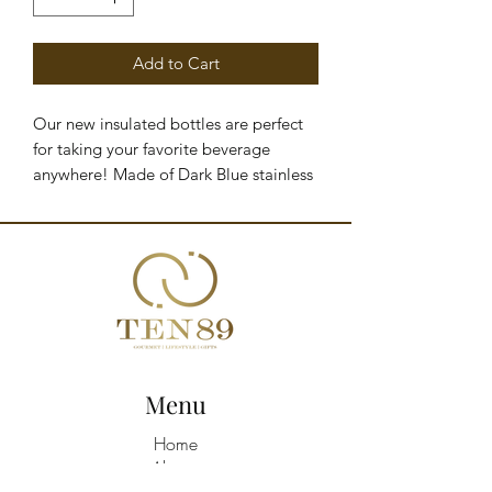
Add to Cart
Our new insulated bottles are perfect
for taking your favorite beverage
anywhere! Made of Dark Blue stainless
steel with a capacity of up to 1.18
liters, they'll keep your drinks cold for
24 hours and hot for 10 hours.
PRODUCT DETAILS - Insulated bottle
with straw and handle - Stainless steel -
1.18-liter capacity - Keeps liquids cold
for 24 hours - Keeps liquids hot for 10
hours - Dimensions: 27 x 10 x 10 cm
Menu
Home
About
Shop All