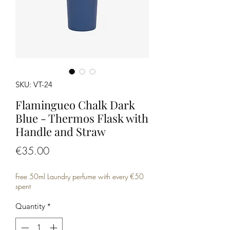
SKU: VT-24
Flamingueo Chalk Dark
Blue - Thermos Flask with
Handle and Straw
Price
€35.00
Free 50ml Laundry perfume with every €50
spent
Quantity
*