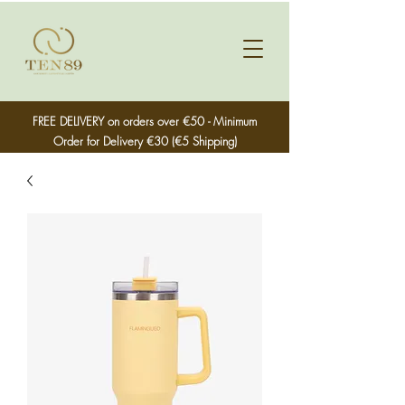
FREE DELIVERY on orders over €50 - Minimum
Order for Delivery €30 (€5 Shipping)