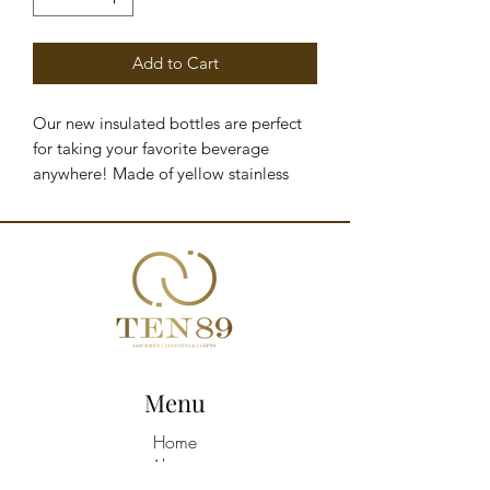
Add to Cart
Our new insulated bottles are perfect
for taking your favorite beverage
anywhere! Made of yellow stainless
steel with a capacity of up to 1.18
liters, they'll keep your drinks cold for
24 hours and hot for 10 hours.
PRODUCT DETAILS - Insulated bottle
with straw and handle - Stainless steel -
1.18-liter capacity - Keeps liquids cold
for 24 hours - Keeps liquids hot for 10
hours - Dimensions: 27 x 10 x 10 cm
Menu
Home
About
Shop All