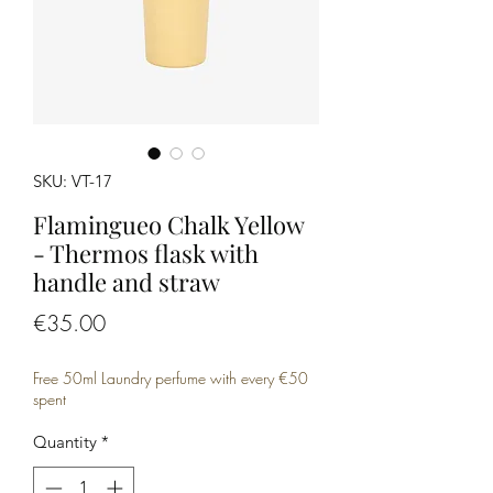
SKU: VT-17
Flamingueo Chalk Yellow
- Thermos flask with
handle and straw
Price
€35.00
Free 50ml Laundry perfume with every €50
spent
Quantity
*