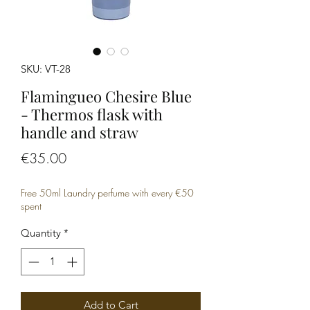
SKU: VT-28
Flamingueo Chesire Blue
- Thermos flask with
handle and straw
Price
€35.00
Free 50ml Laundry perfume with every €50
spent
Quantity
*
Add to Cart