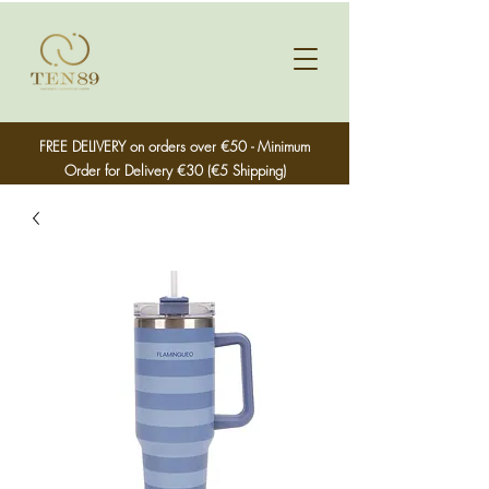
FREE DELIVERY on orders over €50 - Minimum
Order for Delivery €30 (€5 Shipping)