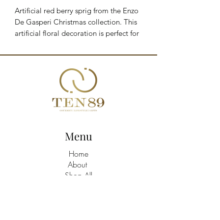
Artificial red berry sprig from the Enzo 
De Gasperi Christmas collection. This 
artificial floral decoration is perfect for 
enhancing your Christmas floral 
arrangements and more. You can also 
use it to decorate a garland or wreath.

EDG decorative accessories are 
embellished with charming motifs that 
evoke a charming Christmas 
atmosphere.

Brand: Enzo De Gasperi

Menu
Height: 110 cm

Color: Multicolor
Home
About
Shop All
Build A Hamper
Contact