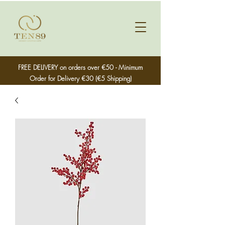
FREE DELIVERY on orders over €50 - Minimum
Order for Delivery €30 (€5 Shipping)