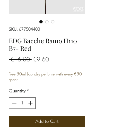
SKU: 677504400
EDG Bacche Ramo H110
B7- Red
Regular
Sale
 €16.00 
€9.60
Price
Price
Free 50ml Laundry perfume with every €50
spent
Quantity
*
Add to Cart