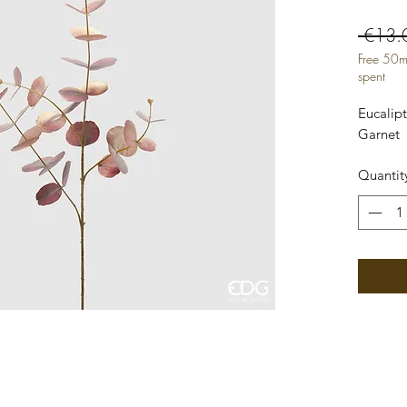
 €13.
Free 50m
spent
Eucalip
Garnet
Quantit