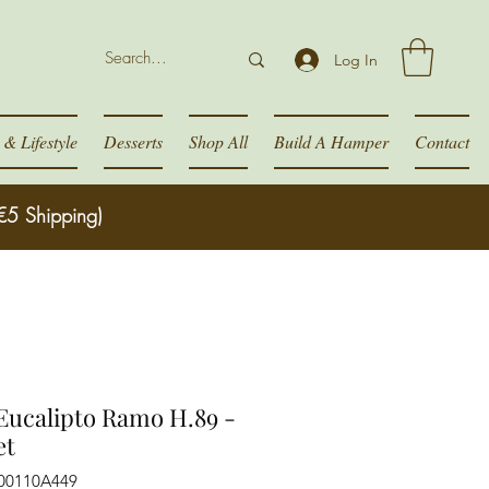
Log In
& Lifestyle
Desserts
Shop All
Build A Hamper
Contact
€5 Shipping)
ucalipto Ramo H.89 -
et
300110A449