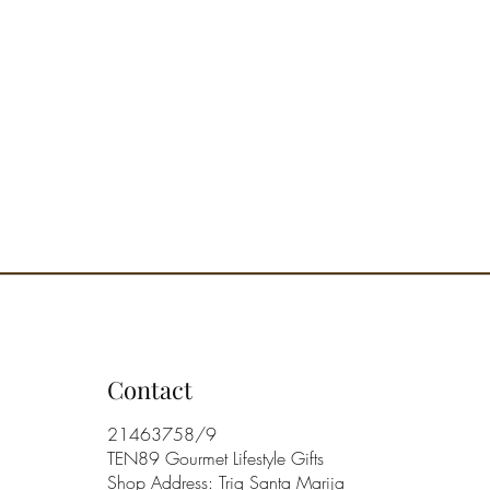
Contact
21463758/9
TEN89 Gourmet Lifestyle Gifts
Shop Address: Triq Santa Marija