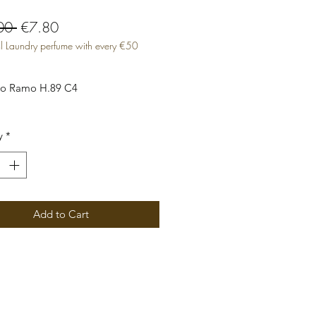
Regular
Sale
00 
€7.80
l Laundry perfume with every €50
Price
Price
to Ramo H.89 C4

y
*
Add to Cart