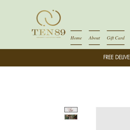
Home
About
Gift Card
FREE DELIVE