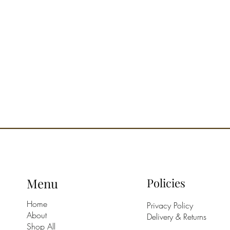
Menu
Policies
Home
Privacy Policy
About
Delivery & Returns
Shop All