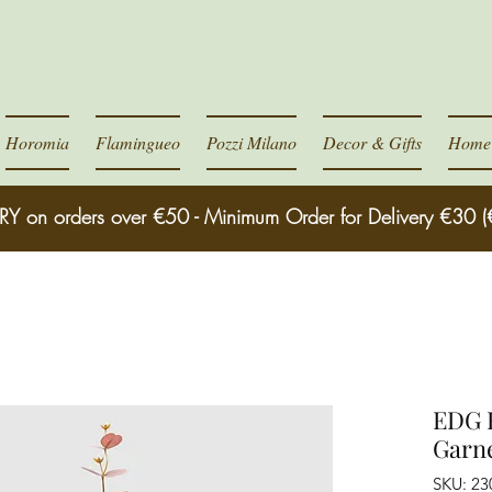
Horomia
Flamingueo
Pozzi Milano
Decor & Gifts
Home 
RY on orders over €50 - Minimum Order for Delivery €30 (
EDG E
Garn
SKU: 2