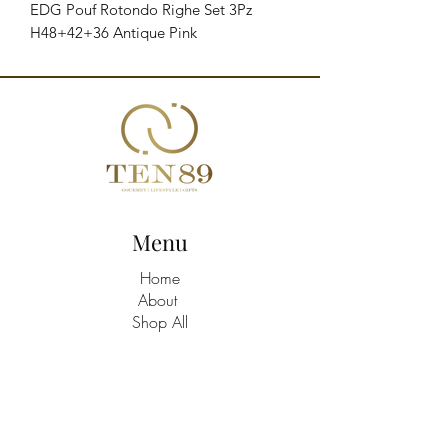
EDG Pouf Rotondo Righe Set 3Pz 
H48+42+36 Antique Pink
Menu
Home
About
Shop All
Build A Hamper
Contact
21463758
/9
TEN89 Gourmet Lifestyle Gifts Shop