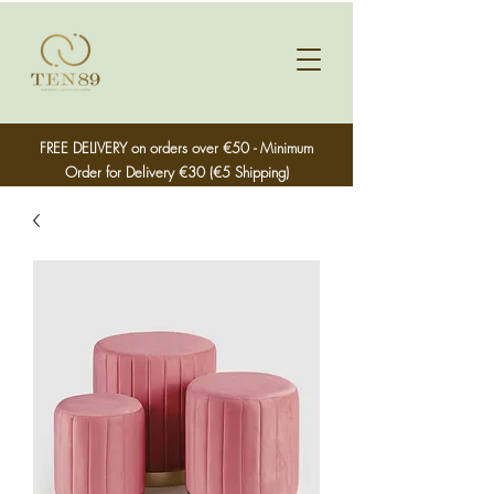
FREE DELIVERY on orders over €50 - Minimum
Order for Delivery €30 (€5 Shipping)