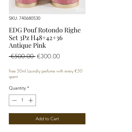
SKU: 740680530
EDG Pouf Rotondo Righe
Set 3Pz H48+42+36
Antique Pink
Regular
Sale
 €500.00 
€300.00
Price
Price
Free 50ml Laundry perfume with every €50
spent
Quantity
*
Add to Cart