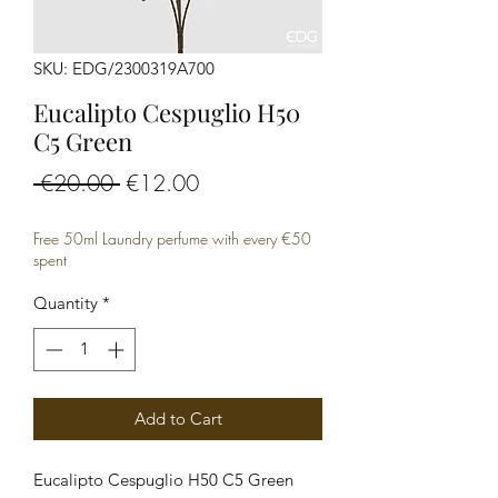
SKU: EDG/2300319A700
Eucalipto Cespuglio H50
C5 Green
Regular
Sale
 €20.00 
€12.00
Price
Price
Free 50ml Laundry perfume with every €50
spent
Quantity
*
Add to Cart
Eucalipto Cespuglio H50 C5 Green