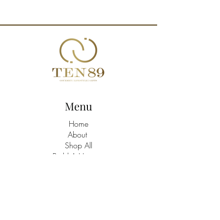
Menu
Home
About
Shop All
Build A Hamper
Contact
21463758
/9
TEN89 Gourmet Lifestyle Gifts Shop
Address: Triq Santa Marija C/W Batu,