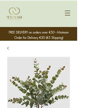
FREE DELIVERY on orders over €50 - Minimum
Order for Delivery €30 (€5 Shipping)