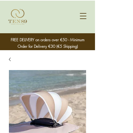
FREE DELIVERY on orders over €50 - Minimum
Order for Delivery €30 (€5 Shipping)