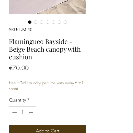
SKU: UM-40
Flamingueo Bayside -
Beige Beach canopy with
cushion
Price
€70.00
Free 50ml Laundry perfume with every €50
spent
Quantity
*
Add to Cart