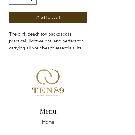
Add to Cart
The pink beach toy backpack is
practical, lightweight, and perfect for
carrying all your beach essentials. Its
sand-free design features side and
bottom mesh panels that allow sand to
filter out easily. With its extra-large size
and adjustable straps, it is comfortable
and functional for children.
SPECIFICATIONS & CARE
Do not machine wash Hand wash in
cold water (max. 30°C)
Menu
PRODUCT DETAILS
Made from 100% polyester fabric
Home
Sand-free design Side and bottom
About
mesh panels to filter out sand Water-
Shop All