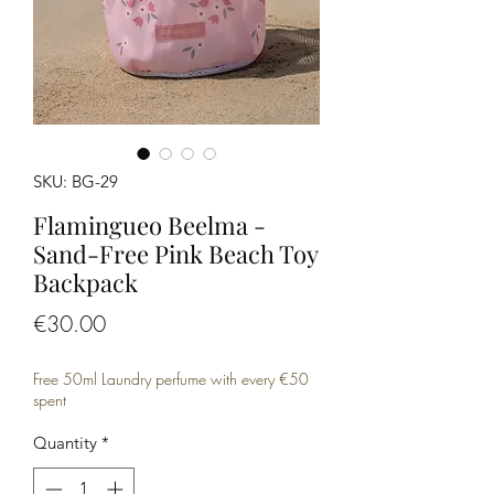
SKU: BG-29
Flamingueo Beelma -
Sand-Free Pink Beach Toy
Backpack
Price
€30.00
Free 50ml Laundry perfume with every €50
spent
Quantity
*