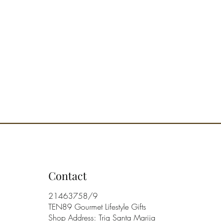
Contact
21463758/9
TEN89 Gourmet Lifestyle Gifts
Shop Address: Triq Santa Marija