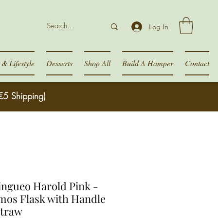
Log In
& Lifestyle
Desserts
Shop All
Build A Hamper
Contact
€5 Shipping)
ngueo Harold Pink -
mos Flask with Handle
Straw