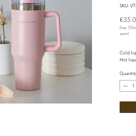
SKU: VT
€35.
Free 50m
spent
Cold liq
Hot liqu
Capacity
Quantit
Material
Measure
cm