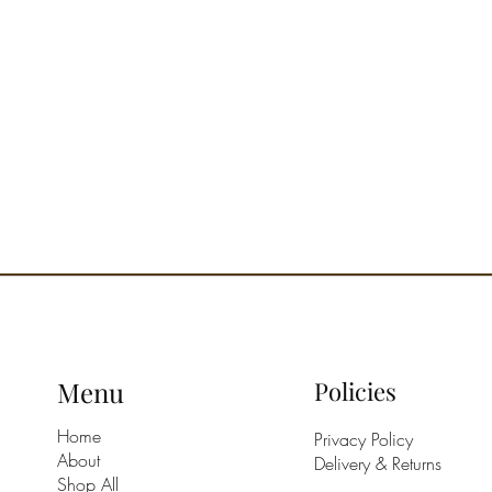
Menu
Policies
Home
Privacy Policy
About
Delivery & Returns
Shop All