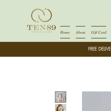
Home
About
Gift Card
FREE DELIVE