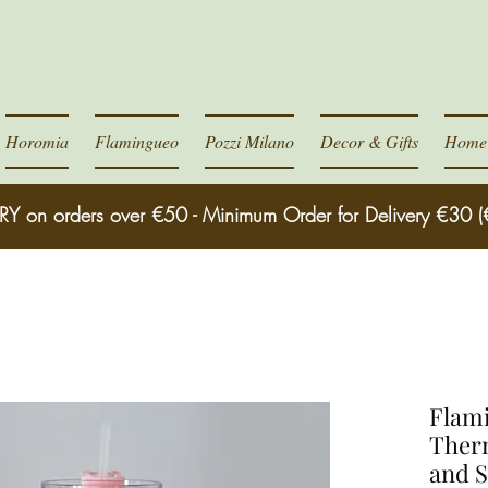
Horomia
Flamingueo
Pozzi Milano
Decor & Gifts
Home 
RY on orders over €50 - Minimum Order for Delivery €30 (
Flami
Ther
and 