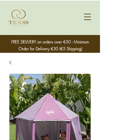
FREE DELIVERY on orders over €50 - Minimum
Order for Delivery €30 (€5 Shipping)