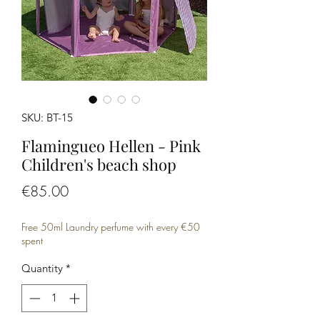
SKU: BT-15
Flamingueo Hellen - Pink
Children's beach shop
Price
€85.00
Free 50ml Laundry perfume with every €50
spent
Quantity
*