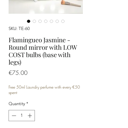
SKU: TE-60
Flamingueo Jasmine -
Round mirror with LOW
COST bulbs (base with
legs)
Price
€75.00
Free 50ml Laundry perfume with every €50
spent
Quantity
*