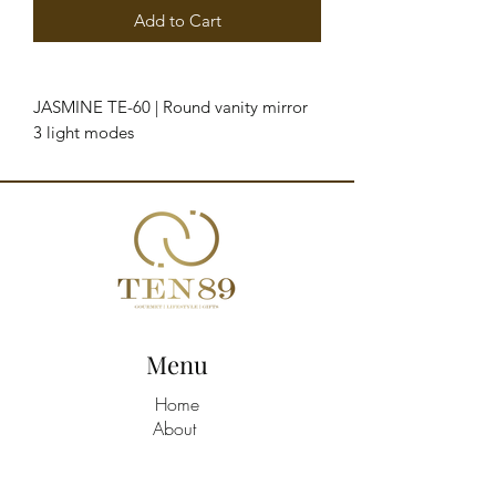
Add to Cart
JASMINE TE-60 | Round vanity mirror
3 light modes
Adjustable light intensity 360
degrees adjustable bracket
Touch buttons
Works with the plug to the electrical
current
Measures: 42,5 cm x 10 cm x 42 cm
Packaging measures: 46,5 cm x 11 cm
x 47 cm
Menu
Home
About
Shop All
Build A Hamper