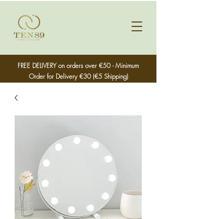
FREE DELIVERY on orders over €50 - Minimum
Order for Delivery €30 (€5 Shipping)