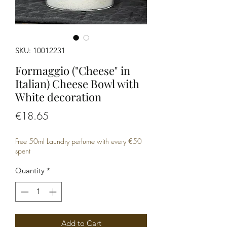
SKU: 10012231
Formaggio ("Cheese" in
Italian) Cheese Bowl with
White decoration
Price
€18.65
Free 50ml Laundry perfume with every €50
spent
Quantity
*
Add to Cart