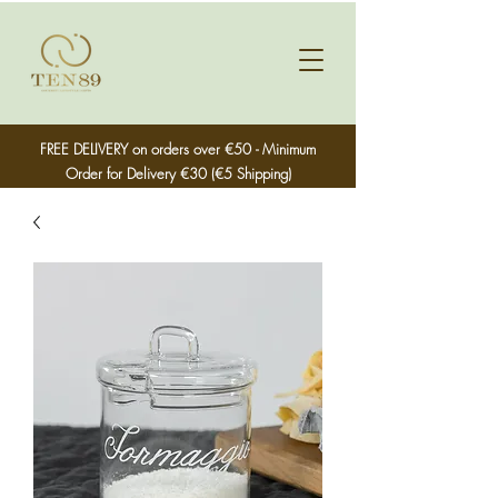
FREE DELIVERY on orders over €50 - Minimum
Order for Delivery €30 (€5 Shipping)