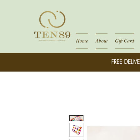
Home
About
Gift Card
FREE DELIVE