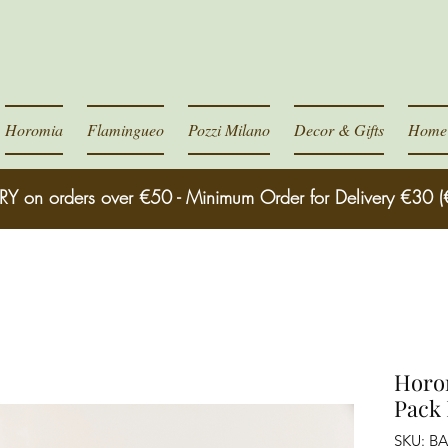
Horomia
Flamingueo
Pozzi Milano
Decor & Gifts
Home 
RY on orders over €50 - Minimum Order for Delivery €30 (
Horom
Pack
SKU: B