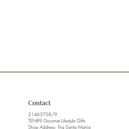
Contact
21463758/9
TEN89 Gourmet Lifestyle Gifts
Shop Address: Triq Santa Marija