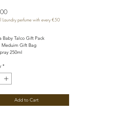
Price
.00
l Laundry perfume with every €50
 Baby Talco Gift Pack
 Meduim Gift Bag
Spray 250ml
ented Purpose bag Pack
y
*
 Perfume 500ml
k includes - 4 fragrances x 50ml
agrance Spray 50ml
agrance Candle 75hrs
Add to Cart