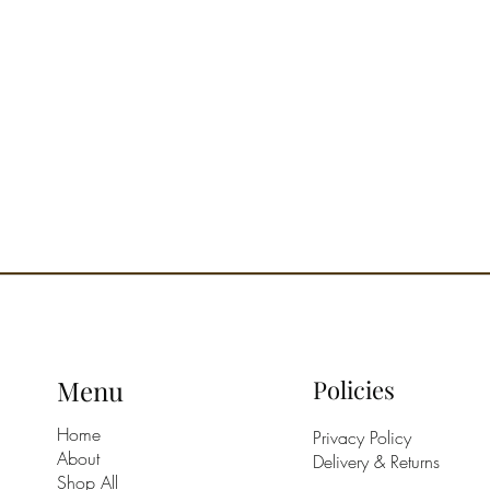
Menu
Policies
Home
Privacy Policy
About
Delivery & Returns
Shop All