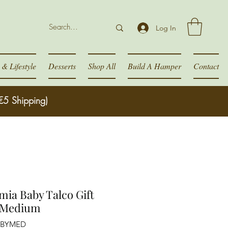
Log In
& Lifestyle
Desserts
Shop All
Build A Hamper
Contact
€5 Shipping)
ia Baby Talco Gift
 Medium
ABYMED