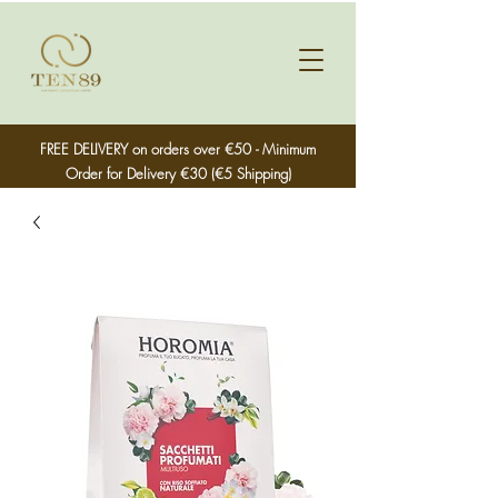
FREE DELIVERY on orders over €50 - Minimum
Order for Delivery €30 (€5 Shipping)