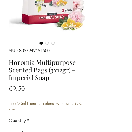
SKU: 8057949151500
Horomia Multipurpose
Scented Bags (3x12gr) -
Imperial Soap
Price
€9.50
Free 50ml Laundry perfume with every €50
spent
Quantity
*