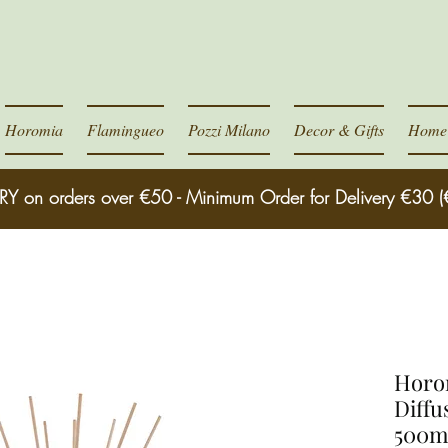
Horomia
Flamingueo
Pozzi Milano
Decor & Gifts
Home 
RY on orders over €50 - Minimum Order for Delivery €30 (
Horom
Diffu
500m