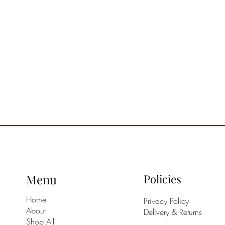
diffusio
room to
corners.
come tog
the art 
A house
nest wit
way to h
itinerar
rhythm o
Olfacto
Top: Cl
Blossom,
Heart: M
Chamom
Base: A
Menu
Policies
Olfactor
Cassis, 
Home
Privacy Policy
Recomme
About
Delivery & Returns
Room an
Shop All