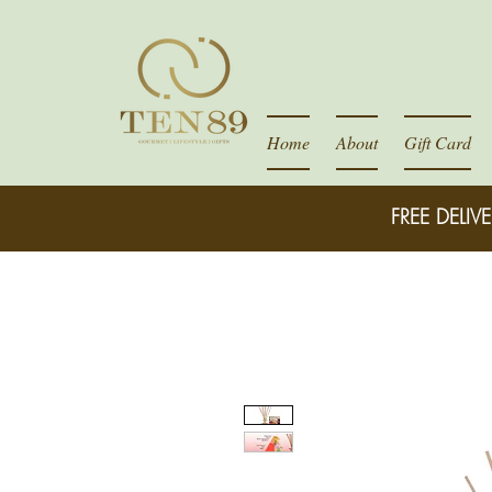
Home
About
Gift Card
FREE DELIVE