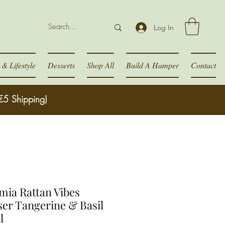
Log In
& Lifestyle
Desserts
Shop All
Build A Hamper
Contact
€5 Shipping)
ia Rattan Vibes
ser Tangerine & Basil
l