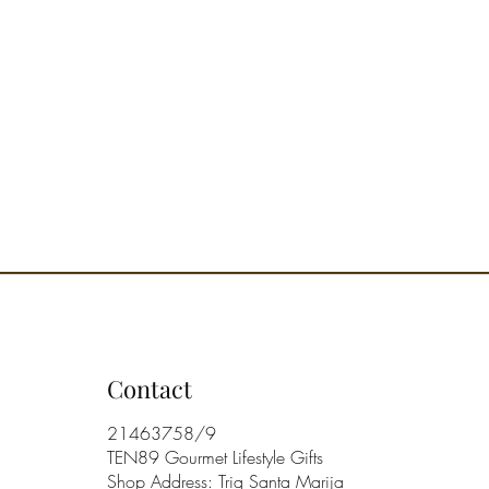
n of fragrances, from the living
 the most intimate and cozy
 In each diffuser, shape and scent
ether, bringing the pleasure of
of living into the home.
 that smells good. Perfuming our
h the right fragrances can be a
elp us live better. An olfactory
y that helps us better pace the
f the days.
ry Note:
ementine, Bitter Orange, Orange
 Green Tea, Ivy.
andarin, Peony, Basil,
ile.
mber, Sandalwood.
Contact
y family: Grapefruit, Floral,
Musk.
21463758/9
nded Environment: Living
TEN89 Gourmet Lifestyle Gifts
d Kitchen.
Shop Address: Triq Santa Marija