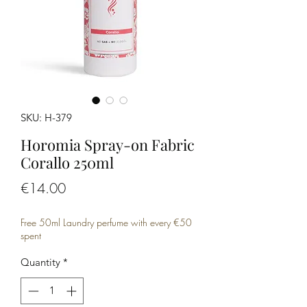
SKU: H-379
Horomia Spray-on Fabric
Corallo 250ml
Price
€14.00
Free 50ml Laundry perfume with every €50
spent
Quantity
*