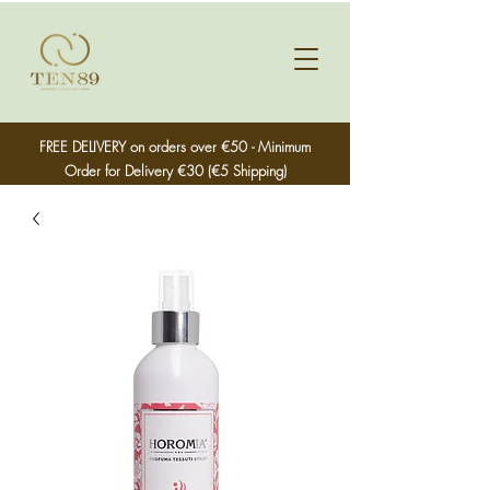
FREE DELIVERY on orders over €50 - Minimum
Order for Delivery €30 (€5 Shipping)