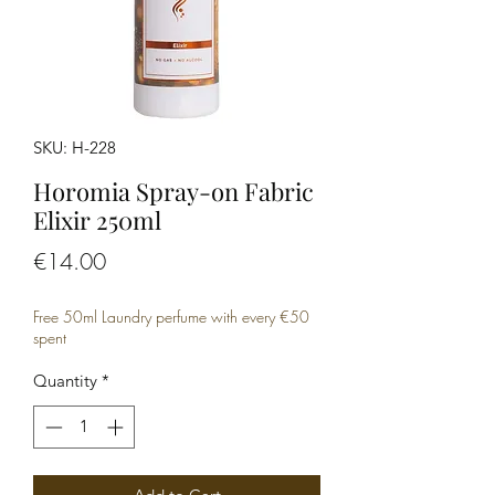
SKU: H-228
Horomia Spray-on Fabric
Elixir 250ml
Price
€14.00
Free 50ml Laundry perfume with every €50
spent
Quantity
*