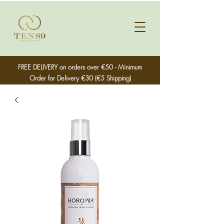
FREE DELIVERY on orders over €50 - Minimum
Order for Delivery €30 (€5 Shipping)