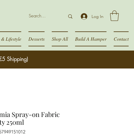
Log In
& Lifestyle
Desserts
Shop All
Build A Hamper
Contact
€5 Shipping)
mia Spray-on Fabric
ty 250ml
057949151012