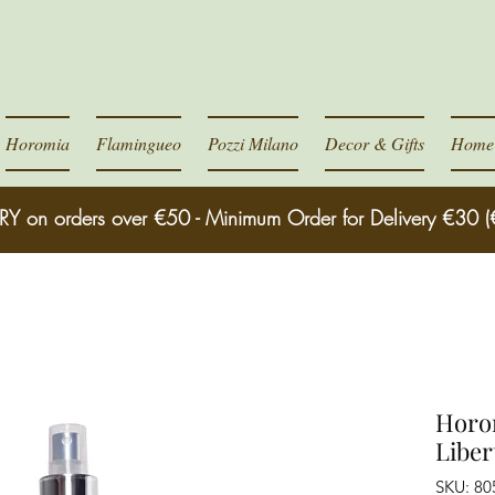
Horomia
Flamingueo
Pozzi Milano
Decor & Gifts
Home 
RY on orders over €50 - Minimum Order for Delivery €30 (
Horo
Liber
SKU: 8