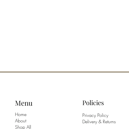
HOW TO 
sprays d
of abou
envelopi
cleanlin
OLFACT
citrusy.
Menu
Policies
Home
Privacy Policy
About
Delivery & Returns
Shop All