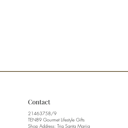
USE: Shake before using. A few
irectly on the fabrics at a distance
t 20 cm are enough to give an
ng sensation of freshness and
ess, which lasts over time.
ORY NOTE: Flowery, fresh and
Contact
21463758/9
TEN89 Gourmet Lifestyle Gifts
Shop Address: Triq Santa Marija