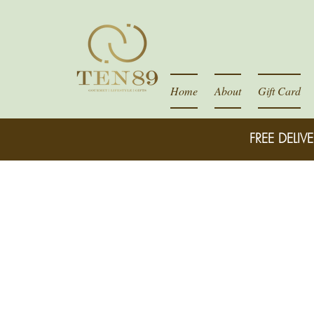
Home
About
Gift Card
FREE DELIVE