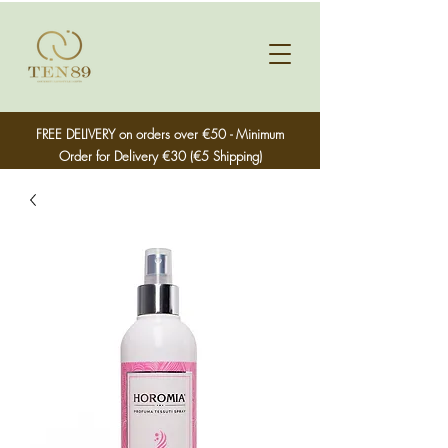
FREE DELIVERY on orders over €50 - Minimum
Order for Delivery €30 (€5 Shipping)