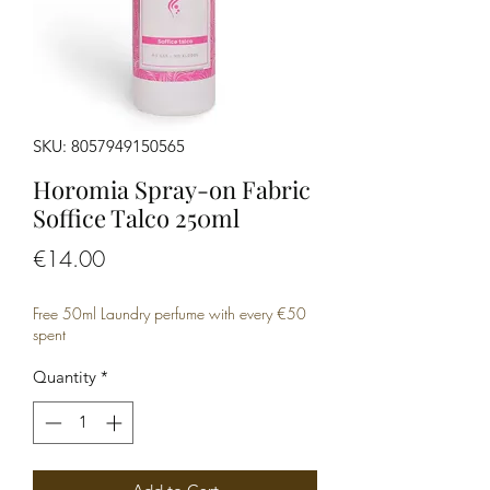
SKU: 8057949150565
Horomia Spray-on Fabric
Soffice Talco 250ml
Price
€14.00
Free 50ml Laundry perfume with every €50
spent
Quantity
*