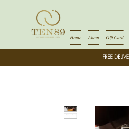
Home
About
Gift Card
FREE DELIVE