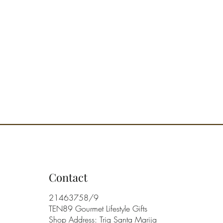
ram
ered in a set-of-2 recycled box
ned in Italy
Contact
21463758/9
TEN89 Gourmet Lifestyle Gifts
Shop Address: Triq Santa Marija