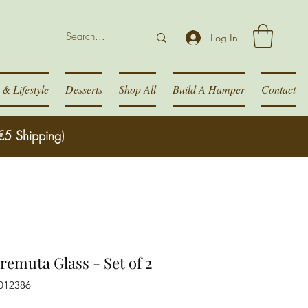
Log In
& Lifestyle
Desserts
Shop All
Build A Hamper
Contact
€5 Shipping)
remuta Glass - Set of 2
012386