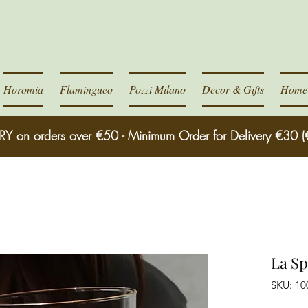
Horomia
Flamingueo
Pozzi Milano
Decor & Gifts
Home 
RY on orders over €50 - Minimum Order for Delivery €30 (
La Sp
SKU: 10