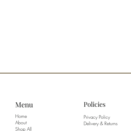
prog
Deliv
Desig
Menu
Policies
Home
Privacy Policy
About
Delivery & Returns
Shop All