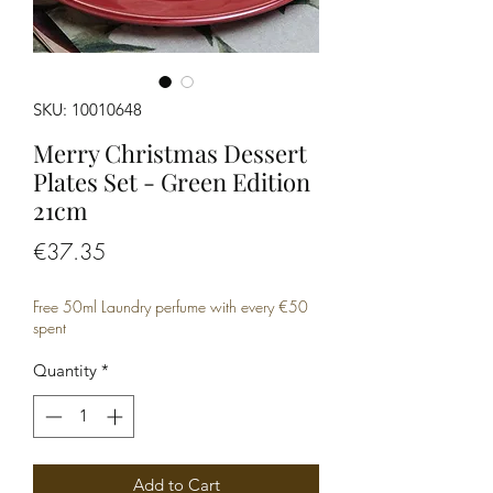
SKU: 10010648
Merry Christmas Dessert
Plates Set - Green Edition
21cm
Price
€37.35
Free 50ml Laundry perfume with every €50
spent
Quantity
*
Add to Cart