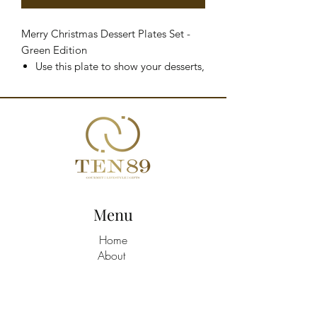
Merry Christmas Dessert Plates Set -
Green Edition
Use this plate to show your desserts,
your cakes or salty creations like
your quiches, appetizers, finger food
and anything you can think of
Merry Christmas decoration in gold
Diameter: 21cm
Material: gres
Hand wash
Designed in Italy
Menu
Home
About
Shop All
Build A Hamper