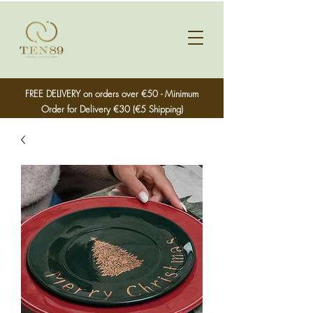
FREE DELIVERY on orders over €50 - Minimum
Order for Delivery €30 (€5 Shipping)