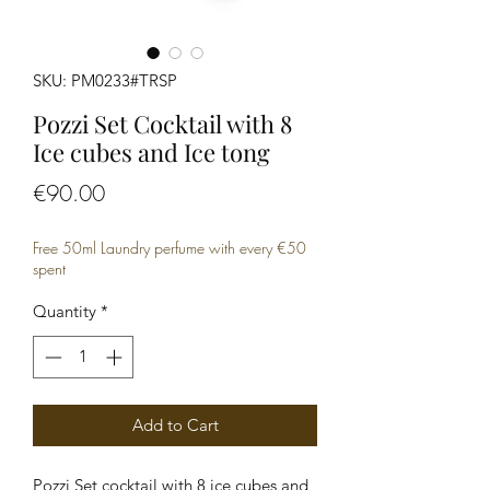
SKU: PM0233#TRSP
Pozzi Set Cocktail with 8
Ice cubes and Ice tong
Price
€90.00
Free 50ml Laundry perfume with every €50
spent
Quantity
*
Add to Cart
Pozzi Set cocktail with 8 ice cubes and 