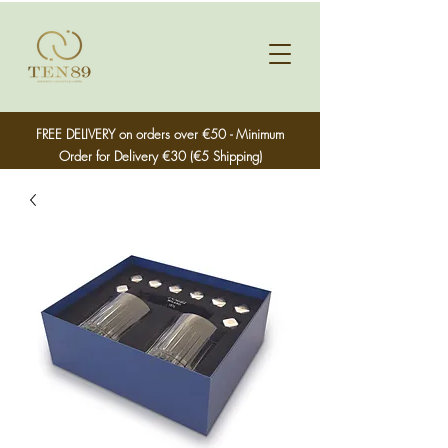
FREE DELIVERY on orders over €50 - Minimum
Order for Delivery €30 (€5 Shipping)