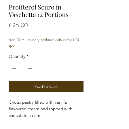
Profiterol Scuro in
Vaschetta 12 Portions
Price
€25.00
Free 50ml Laundry perfume with every €50
spent
Quantity
*
Add to Cart
Choux pastry filled with vanilla 
flavoured cream and topped with 
chocolate cream