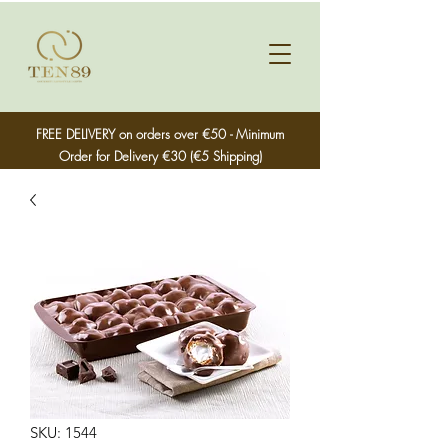
FREE DELIVERY on orders over €50 - Minimum
Order for Delivery €30 (€5 Shipping)
SKU: 1544