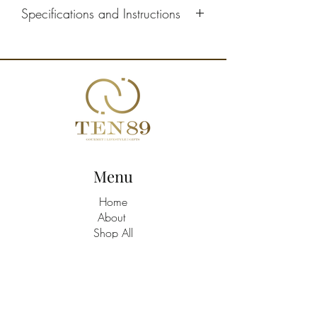
Specifications and Instructions
Suggested servings: 24 puffs per tray -
12 (2 per serving)
Defrosting: 8 hours in the refrigerator
Storage: 3 days in the refrigerator
Menu
Home
About
Shop All
Build A Hamper
Contact
21463758
/9