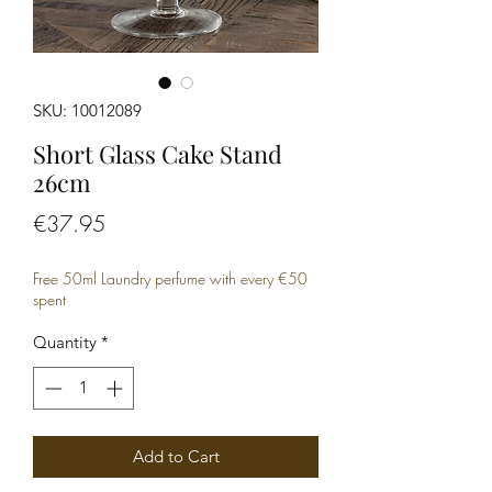
SKU: 10012089
Short Glass Cake Stand
26cm
Price
€37.95
Free 50ml Laundry perfume with every €50
spent
Quantity
*
Add to Cart