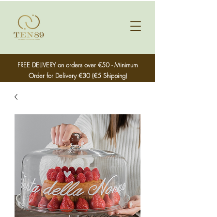
FREE DELIVERY on orders over €50 - Minimum
Order for Delivery €30 (€5 Shipping)