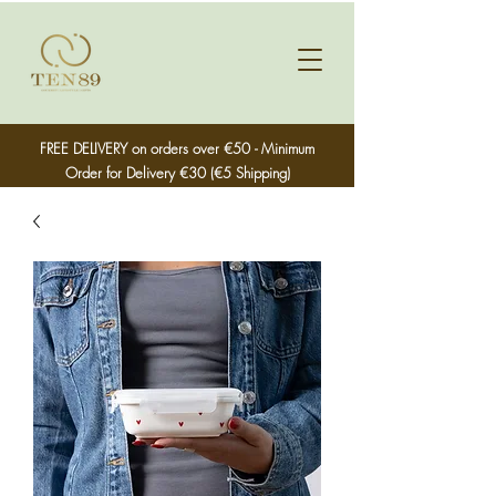
FREE DELIVERY on orders over €50 - Minimum
Order for Delivery €30 (€5 Shipping)