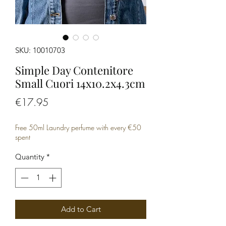
SKU: 10010703
Simple Day Contenitore
Small Cuori 14x10.2x4.3cm
Price
€17.95
Free 50ml Laundry perfume with every €50
spent
Quantity
*
Add to Cart