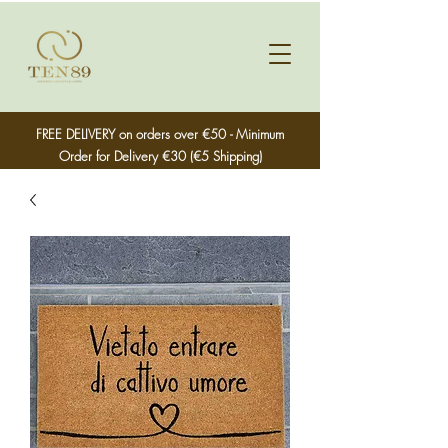
FREE DELIVERY on orders over €50 - Minimum
Order for Delivery €30 (€5 Shipping)