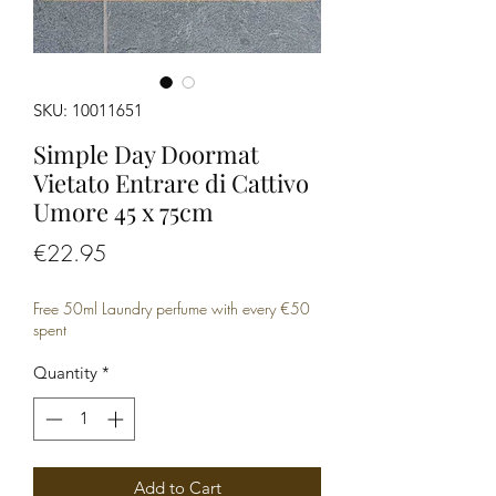
SKU: 10011651
Simple Day Doormat
Vietato Entrare di Cattivo
Umore 45 x 75cm
Price
€22.95
Free 50ml Laundry perfume with every €50
spent
Quantity
*
Add to Cart