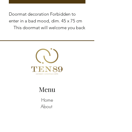
Doormat decoration Forbidden to 
enter in a bad mood, dim. 45 x 75 cm

    This doormat will welcome you back 
home and its print will add a touch of 
style to your entryway. Sturdy and 
durable, it is the perfect accessory to 
keep your home clean from shoe dirt.

    Made of natural coconut fiber and 
rubber

    Dimensions: 45 x 75 cm

    Designed in Italy
Menu
Home
About
Shop All
Build A Hamper