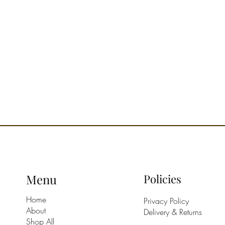
Menu
Policies
Home
Privacy Policy
About
Delivery & Returns
Shop All