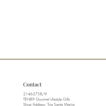
Contact
21463758/9
TEN89 Gourmet Lifestyle Gifts
Shop Address: Triq Santa Marija