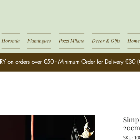
Horomia
Flamingueo
Pozzi Milano
Decor & Gifts
Home 
RY on orders over €50 - Minimum Order for Delivery €30 (
Simpl
20cm
SKU: 10