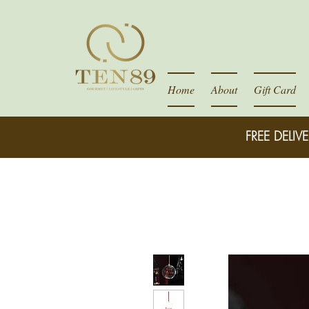
Home
About
Gift Card
FREE DELIVE