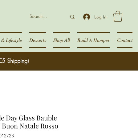
Log In
& Lifestyle
Desserts
Shop All
Build A Hamper
Contact
€5 Shipping)
e Day Glass Bauble
 Buon Natale Rosso
012723