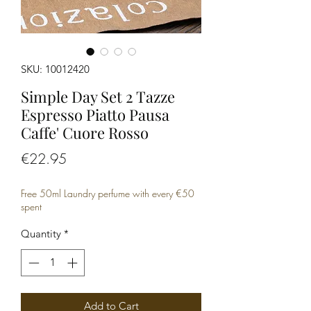
SKU: 10012420
Simple Day Set 2 Tazze
Espresso Piatto Pausa
Caffe' Cuore Rosso
Price
€22.95
Free 50ml Laundry perfume with every €50
spent
Quantity
*
Add to Cart