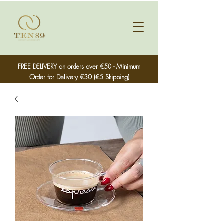
FREE DELIVERY on orders over €50 - Minimum
Order for Delivery €30 (€5 Shipping)