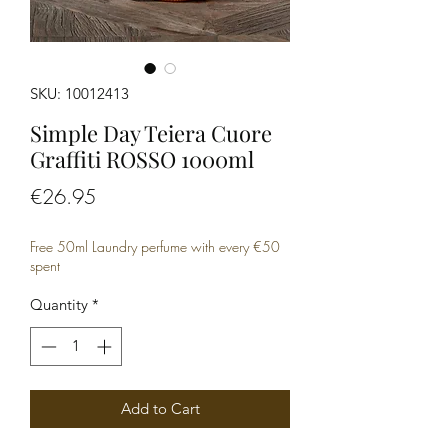
SKU: 10012413
Simple Day Teiera Cuore
Graffiti ROSSO 1000ml
Price
€26.95
Free 50ml Laundry perfume with every €50
spent
Quantity
*
Add to Cart