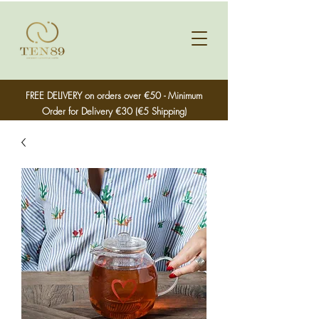
FREE DELIVERY on orders over €50 - Minimum
Order for Delivery €30 (€5 Shipping)