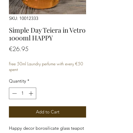
SKU: 10012333
Simple Day Teiera in Vetro
1000ml HAPPY
Price
€26.95
Free 50ml Laundry perfume with every €50
spent
Quantity
*
Add to Cart
Happy decor borosilicate glass teapot