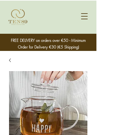
FREE DELIVERY on orders over €50 - Minimum
Order for Delivery €30 (€5 Shipping)