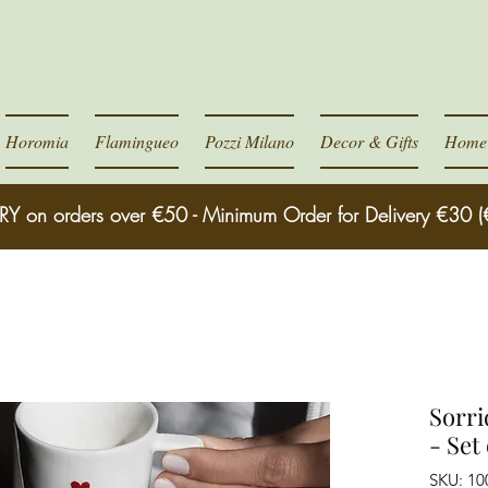
Horomia
Flamingueo
Pozzi Milano
Decor & Gifts
Home 
RY on orders over €50 - Minimum Order for Delivery €30 (
Sorri
- Set 
SKU: 10