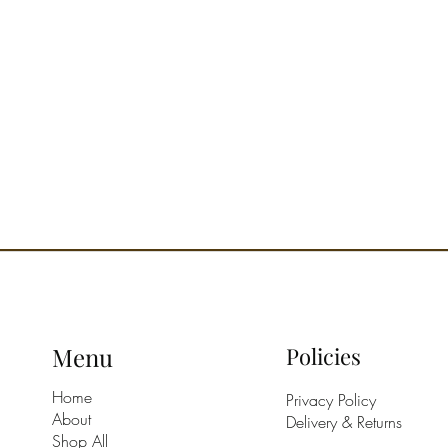
The prod
beautifu
safe Mi
2 plates
Designed
Menu
Policies
Home
Privacy Policy
About
Delivery & Returns
Shop All