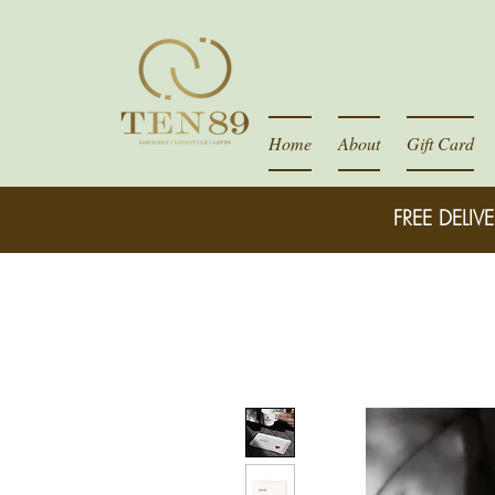
Home
About
Gift Card
FREE DELIVE