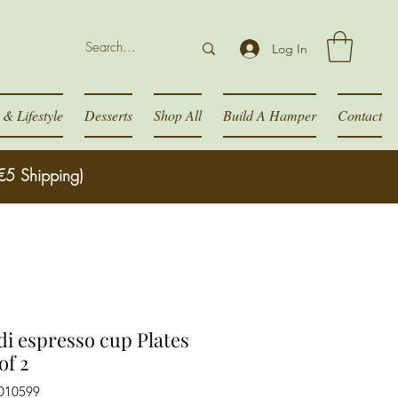
Log In
& Lifestyle
Desserts
Shop All
Build A Hamper
Contact
€5 Shipping)
di espresso cup Plates
of 2
010599