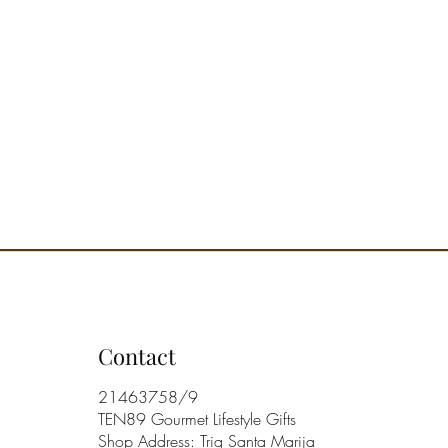
uct will remain intact and
l even with daily use Dishwasher
crowave safe
 packaging (cups are not included)
 in Italy
Contact
21463758/9
TEN89 Gourmet Lifestyle Gifts
Shop Address: Triq Santa Marija