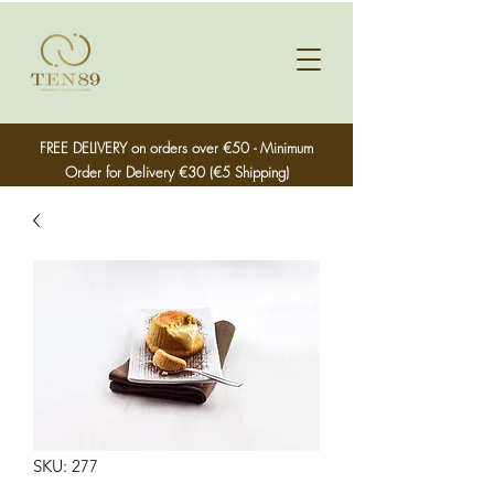
FREE DELIVERY on orders over €50 - Minimum
Order for Delivery €30 (€5 Shipping)
SKU: 277