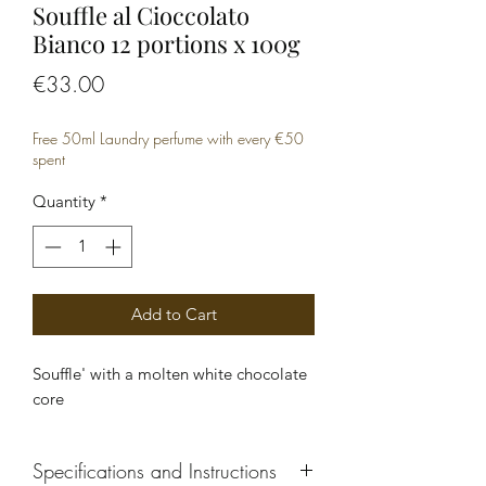
Souffle al Cioccolato
Bianco 12 portions x 100g
Price
€33.00
Free 50ml Laundry perfume with every €50
spent
Quantity
*
Add to Cart
Souffle' with a molten white chocolate 
core
Specifications and Instructions