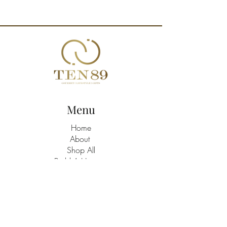
Suggested servings: 12 servings
Defrosting: 8 hours in the refrigerator
Storage: 3 days in refrigerator
Oven: 4 minutes at 180 degrees
Microwave: Remove aluminum cup,
35-45 seconds on high
Menu
Home
About
Shop All
Build A Hamper
Contact
21463758
/9
TEN89 Gourmet Lifestyle Gifts Shop
Address: Triq Santa Marija C/W Batu,