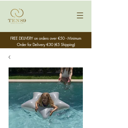
FREE DELIVERY on orders over €50 - Minimum
Order for Delivery €30 (€5 Shipping)