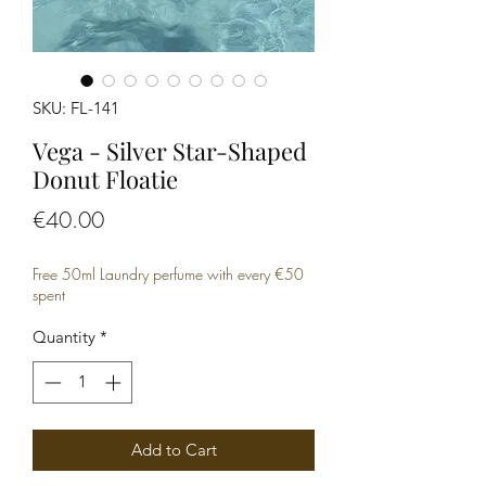
SKU: FL-141
Vega - Silver Star-Shaped
Donut Floatie
Price
€40.00
Free 50ml Laundry perfume with every €50
spent
Quantity
*
Add to Cart