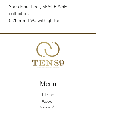
Star donut float, SPACE AGE
collection
0.28 mm PVC with glitter
Double valve
Star shape Inner diameter: 45 cm
Maximum weight: 90 kg
Dimensions: 110 x 105 x 20 cm
Menu
Home
About
Shop All
Build A Hamper
Contact