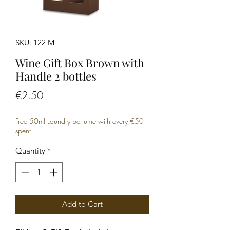
SKU: 122 M
Wine Gift Box Brown with
Handle 2 bottles
Price
€2.50
Free 50ml Laundry perfume with every €50
spent
Quantity
*
Add to Cart