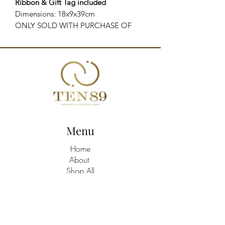
Ribbon & Gift Tag included
Dimensions: 18x9x39cm
ONLY SOLD WITH PURCHASE OF
PRODUCTS
Menu
Home
About
Shop All
Build A Hamper
Contact
21463758
/9