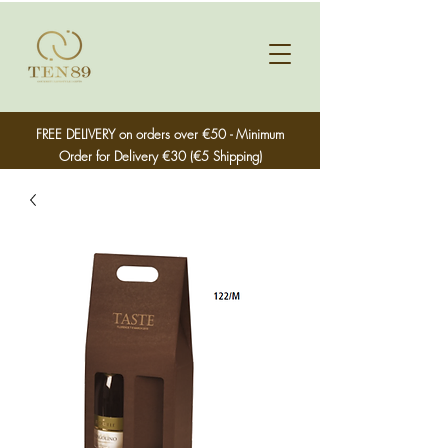
FREE DELIVERY on orders over €50 - Minimum
Order for Delivery €30 (€5 Shipping)